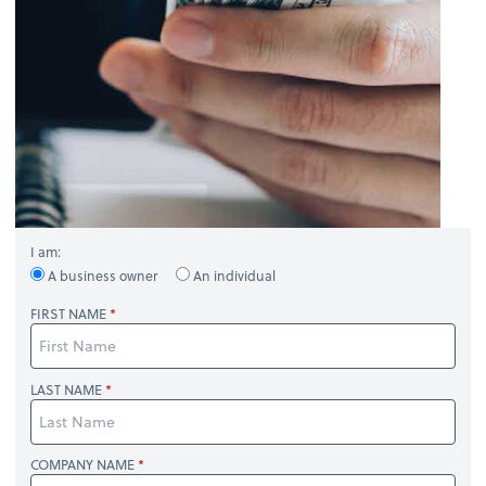
I am:
A business owner
An individual
FIRST NAME
LAST NAME
COMPANY NAME