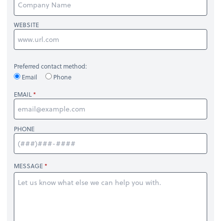
WEBSITE
Preferred contact method:
Email
Phone
EMAIL
PHONE
MESSAGE