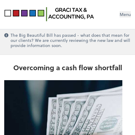
Menu
The Big Beautiful Bill has passed - what does that mean for
our clients? We are currently reviewing the new law and will
provide information soon.
Overcoming a cash flow shortfall