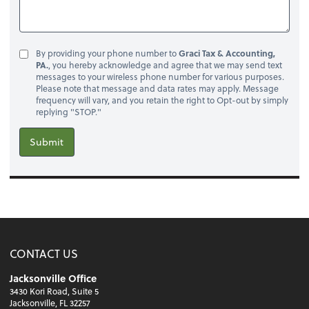
By providing your phone number to
Graci Tax & Accounting,
PA.
, you hereby acknowledge and agree that we may send text
messages to your wireless phone number for various purposes.
Please note that message and data rates may apply. Message
frequency will vary, and you retain the right to Opt-out by simply
replying "STOP."
Submit
CONTACT US
Jacksonville Office
3430 Kori Road, Suite 5
Jacksonville, FL 32257