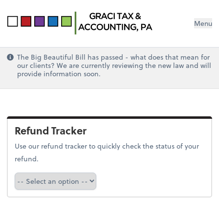
Menu
The Big Beautiful Bill has passed - what does that mean for
our clients? We are currently reviewing the new law and will
provide information soon.
Refund Tracker
Use our refund tracker to quickly check the status of your
refund.
Refund Tracker