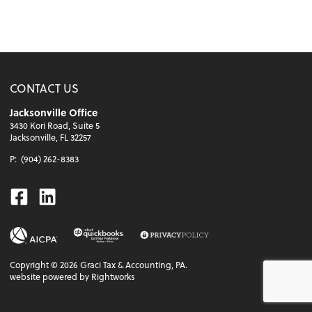
CONTACT US
Jacksonville Office
3430 Kori Road, Suite 5
Jacksonville, FL 32257
P:
(904) 262-8383
Facebook
Linkedin
Copyright ©
2026
Graci Tax & Accounting, PA.
website powered by Rightworks