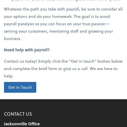
Whatever the path you take with payroll, be sure to consider all
your options and do your homework. The goal is to avoid
payroll paralysis so you can focus on your true passion—
serving your customers, mentoring staff and growing your
business.
Need help with payroll?
Contact us today! Simply click the "Get in touch" button below
and complete the brief form or give us a call. We are here to
help.
Get in Touch
CONTACT US
Jacksonville Office