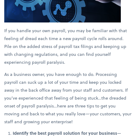
If you handle your own payroll, you may be familiar with that
feeling of dread each time a new payroll cycle rolls around.
Pile on the added stress of payroll tax filings and keeping up
with changing regulations, and you can find yourself
experiencing payroll paralysis.
As a business owner, you have enough to do. Processing
payroll can suck up a lot of your time and keep you locked
away in the back office away from your staff and customers. If
you’ve experienced that feeling of being stuck…the dreaded
onset of payroll paralysis…here are three tips to get you
moving and back to what you really love—your customers, your
staff and growing your enterprise!
Identify the best payroll solution for your business
—