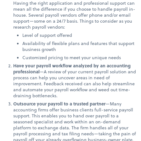
Having the right application and professional support can
mean all the difference if you choose to handle payroll in-
house. Several payroll vendors offer phone and/or email
support—some on a 24/7 basis. Things to consider as you
research payroll vendors:
Level of support offered
Availability of flexible plans and features that support
business growth
Customized pricing to meet your unique needs
Have your payroll workflow analyzed by an accounting
professional
—A review of your current payroll solution and
process can help you uncover areas in need of
improvement. Feedback received can also help streamline
and automate your payroll workflow and weed out time-
draining bottlenecks.
Outsource your payroll to a trusted partner
—Many
accounting firms offer business clients full-service payroll
support. This enables you to hand over payroll to a
seasoned specialist and work within an on-demand
platform to exchange data. The firm handles all of your
payroll processing and tax filing needs—taking the pain of
payroll off your already overflowing business-owner plate.