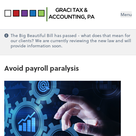
Menu
The Big Beautiful Bill has passed - what does that mean for
our clients? We are currently reviewing the new law and will
provide information soon.
Avoid payroll paralysis