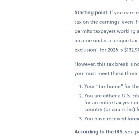
Starting point:
If you earn 
tax on the earnings, even if
permits taxpayers working ab
income under a unique tax
exclusion” for 2026 is $132,
However, this tax break is no
you must meet these three 
Your “tax home” for the 
You are either a U.S. ci
for an entire tax year or
country (or countries) f
You have received fore
According to the IRS
, you p