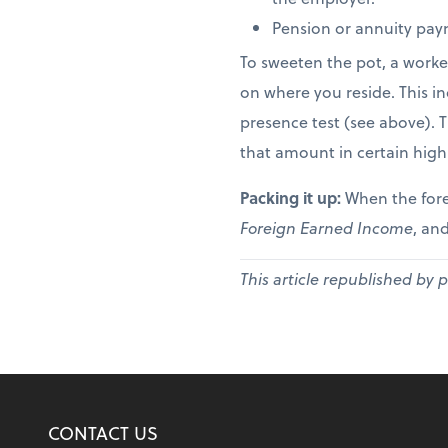
Pension or annuity paym
To sweeten the pot, a worke
on where you reside. This in
presence test (see above). 
that amount in certain high
Packing it up:
When the fore
Foreign Earned Income
, and
This article republished by 
CONTACT US