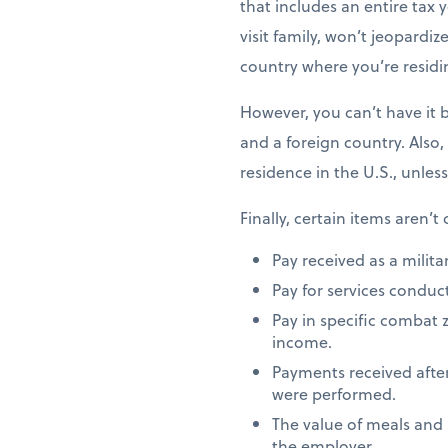
that includes an entire tax y
visit family, won’t jeopardiz
country where you’re residi
However, you can’t have it 
and a foreign country. Also,
residence in the U.S., unles
Finally, certain items aren’t
Pay received as a milita
Pay for services conduct
Pay in specific combat 
income.
Payments received after
were performed.
The value of meals and
the employer.