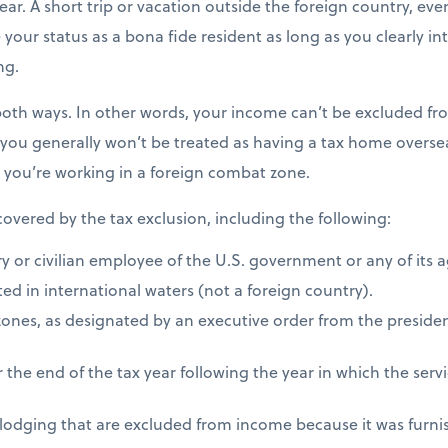
ear. A short trip or vacation outside the foreign country, eve
e your status as a bona fide resident as long as you clearly i
ng.
both ways. In other words, your income can’t be excluded fro
 you generally won’t be treated as having a tax home overseas
s you’re working in a foreign combat zone.
 covered by the tax exclusion, including the following:
ry or civilian employee of the U.S. government or any of its 
ed in international waters (not a foreign country).
zones, as designated by an executive order from the presiden
 the end of the tax year following the year in which the ser
 lodging that are excluded from income because it was furni