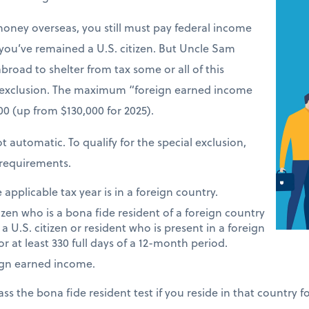
money overseas, you still must pay federal income
 you’ve remained a U.S. citizen. But Uncle Sam
road to shelter from tax some or all of this
 exclusion. The maximum “foreign earned income
900 (up from $130,000 for 2025).
t automatic. To qualify for the special exclusion,
requirements.
applicable tax year is in a foreign country.
tizen who is a bona fide resident of a foreign country
 a U.S. citizen or resident who is present in a foreign
or at least 330 full days of a 12-month period.
ign earned income.
ass the bona fide resident test if you reside in that country 