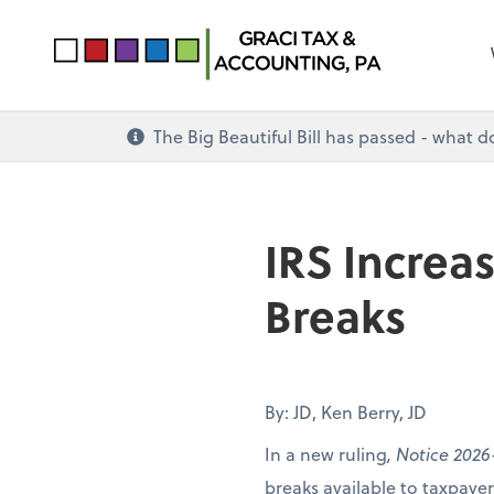
The Big Beautiful Bill has passed - what 
IRS Increa
Breaks
By: JD, Ken Berry, JD
In a new ruling
, Notice 2026
breaks available to taxpay