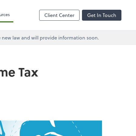
urces
Client Center
Get In Touch
e new law and will provide information soon.
ome Tax