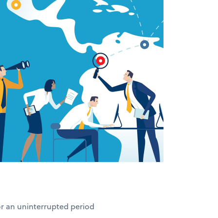
for an uninterrupted period