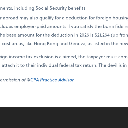
ents, including Social Security benefits.
r abroad may also qualify for a deduction for foreign housi
cludes employer-paid amounts if you satisfy the bona fide re
The base amount for the deduction in 2026 is $21,264 (up fr
-cost areas, like Hong Kong and Geneva, as listed in the new
ign income tax exclusion is claimed, the taxpayer must comp
 attach it to their individual federal tax return. The devil is in
permission of ©
CPA Practice Advisor