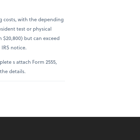
ng costs, with the depending
sident test or physical
om $20,800) but can exceed
 IRS notice.
lete s attach Form 2555,
 the details.