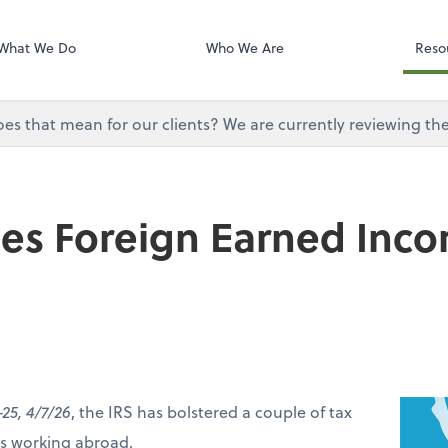
Onvio Tutorials
Video Library
What We Do
Who We Are
Reso
does that mean for our clients? We are currently reviewing th
ses Foreign Earned Inc
-25, 4/7/26
, the IRS has bolstered a couple of tax
ers working abroad.