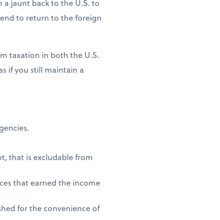
n a jaunt back to the U.S. to
ntend to return to the foreign
m taxation in both the U.S.
 if you still maintain a
agencies.
t, that is excludable from
vices that earned the income
shed for the convenience of