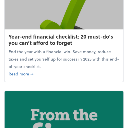
Year-end financial checklist: 20 must-do's
you can’t afford to forget
End the year with a financial win. Save money, reduce
taxes and set yourself up for success in 2025 with this end-
of-year checklist.
about Year-end financial checklist: 20 must-do's you
Read more
➞