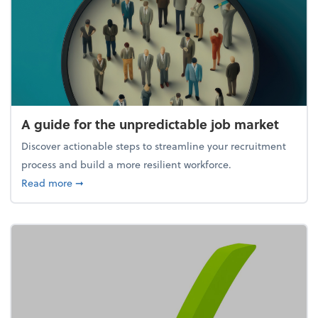
A guide for the unpredictable job market
Discover actionable steps to streamline your recruitment
process and build a more resilient workforce.
about A guide for the unpredictable job market
Read more
➞