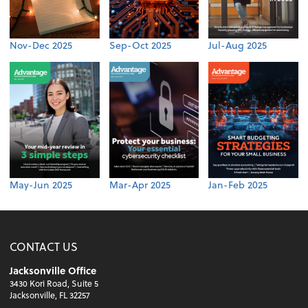
Nov-Dec 2025
Sep-Oct 2025
Jul-Aug 2025
May-Jun 2025
Mar-Apr 2025
Jan-Feb 2025
CONTACT US
Jacksonville Office
3430 Kori Road, Suite 5
Jacksonville, FL 32257