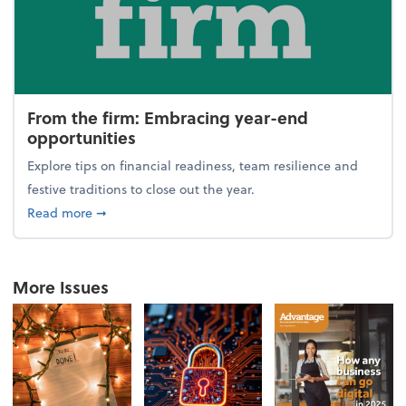
From the firm: Embracing year-end
opportunities
Explore tips on financial readiness, team resilience and
festive traditions to close out the year.
about From the firm: Embracing year-end opportuni
Read more
➞
More Issues