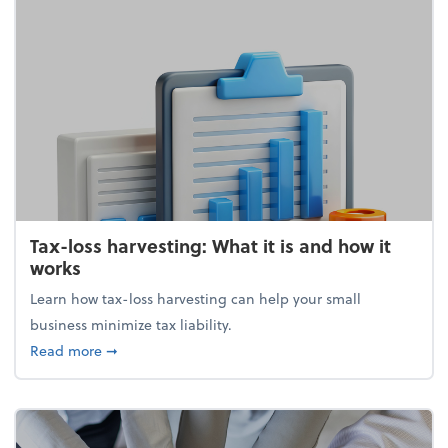
Tax-loss harvesting: What it is and how it
works
Learn how tax-loss harvesting can help your small
business minimize tax liability.
about Tax-loss harvesting: What it is and how it wor
Read more
➞