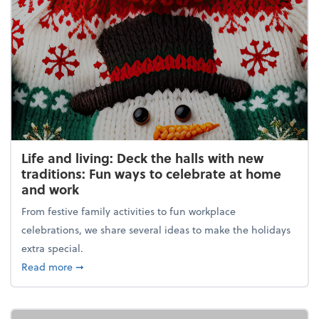
Life and living: Deck the halls with new
traditions: Fun ways to celebrate at home
and work
From festive family activities to fun workplace
celebrations, we share several ideas to make the holidays
extra special.
about Life and living: Deck the halls with new trad
Read more
➞