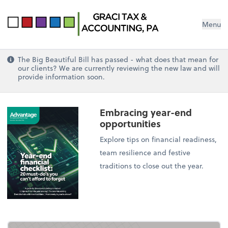
Menu
The Big Beautiful Bill has passed - what does that mean for
our clients? We are currently reviewing the new law and will
provide information soon.
Embracing year-end
opportunities
Explore tips on financial readiness,
team resilience and festive
traditions to close out the year.