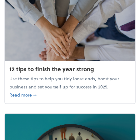
12 tips to finish the year strong
Use these tips to help you tidy loose ends, boost your
business and set yourself up for success in 2025.
about 12 tips to finish the year strong
Read more
➞