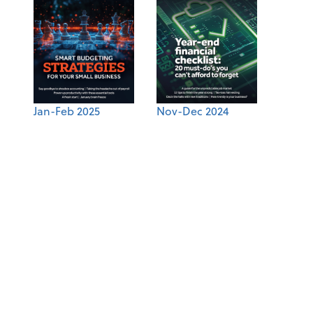
Jan-Feb 2025
Nov-Dec 2024