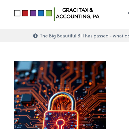
The Big Beautiful Bill has passed - what 