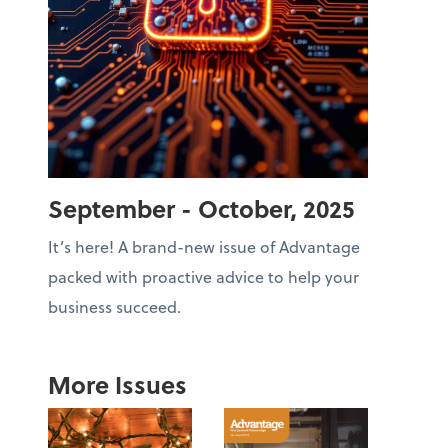
September - October, 2025
It’s here! A brand-new issue of Advantage
packed with proactive advice to help your
business succeed.
More Issues