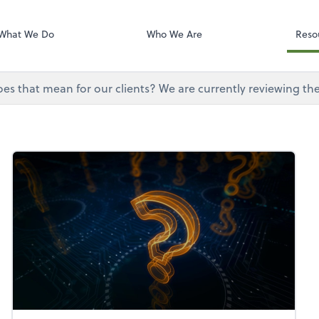
Onvio Tutorials
Video Library
What We Do
Who We Are
Reso
does that mean for our clients? We are currently reviewing th