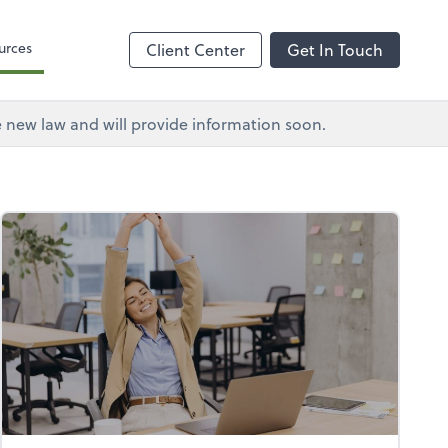
urces
Client Center
Get In Touch
e new law and will provide information soon.