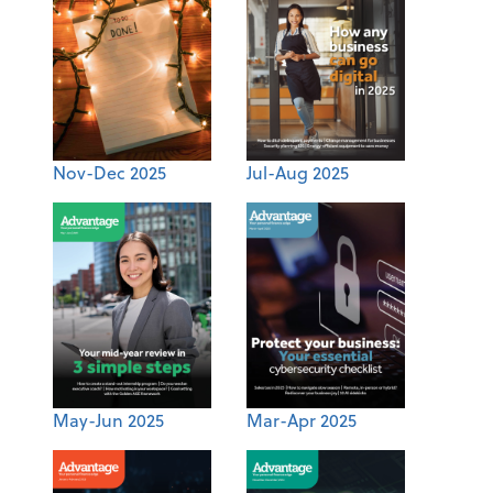
Nov-Dec 2025
Jul-Aug 2025
May-Jun 2025
Mar-Apr 2025