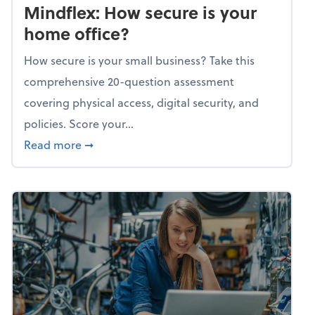
Mindflex: How secure is your
home office?
How secure is your small business? Take this
comprehensive 20-question assessment
covering physical access, digital security, and
policies. Score your...
about Mindflex: How secure is your home of
Read more
➞