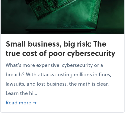
Small business, big risk: The
true cost of poor cybersecurity
What's more expensive: cybersecurity or a
breach? With attacks costing millions in fines,
lawsuits, and lost business, the math is clear.
Learn the hi...
security dictionary
about Small business, big risk: The true cost o
Read more
➞