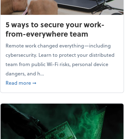
5 ways to secure your work-
from-everywhere team
Remote work changed everything—including
cybersecurity. Learn to protect your distributed
team from public Wi-Fi risks, personal device
dangers, and h...
n a digital world
about 5 ways to secure your work-from-ever
Read more
➞