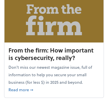
From the firm: How important
is cybersecurity, really?
Don't miss our newest magazine issue, full of
information to help you secure your small
business (for less $) in 2025 and beyond.
about From the firm: How important is cybers
Read more
➞