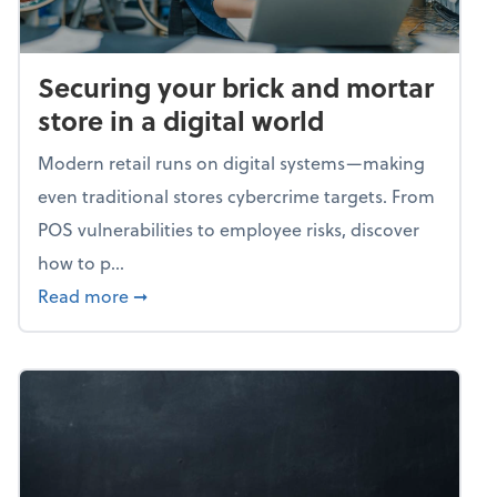
Securing your brick and mortar
store in a digital world
Modern retail runs on digital systems—making
even traditional stores cybercrime targets. From
POS vulnerabilities to employee risks, discover
how to p...
about Securing your brick and mortar store i
Read more
➞