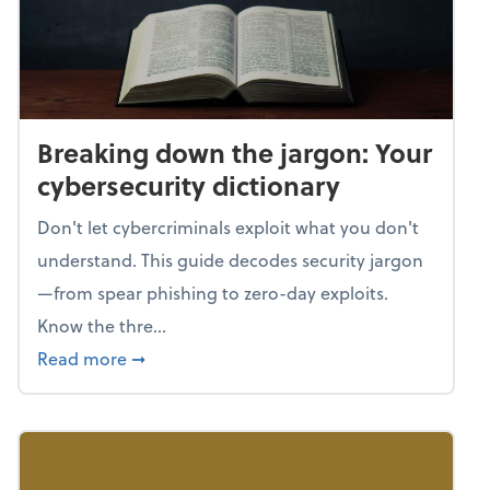
Breaking down the jargon: Your
cybersecurity dictionary
Don't let cybercriminals exploit what you don't
understand. This guide decodes security jargon
—from spear phishing to zero-day exploits.
Know the thre...
about Breaking down the jargon: Your cyber
Read more
➞