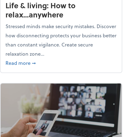
Life & living: How to
relax...anywhere
Stressed minds make security mistakes. Discover
how disconnecting protects your business better
than constant vigilance. Create secure
relaxation zone...
fice?
about Life & living: How to relax...anywhere
Read more
➞