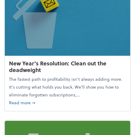
New Year's Resolution: Clean out the
deadweight
The fastest path to profitability isn't always adding more.
It's cutting what holds you back. We’ll show you how to
eliminate forgotten subscriptions,...
about New Year's Resolution: Clean out the deadw
Read more
➞