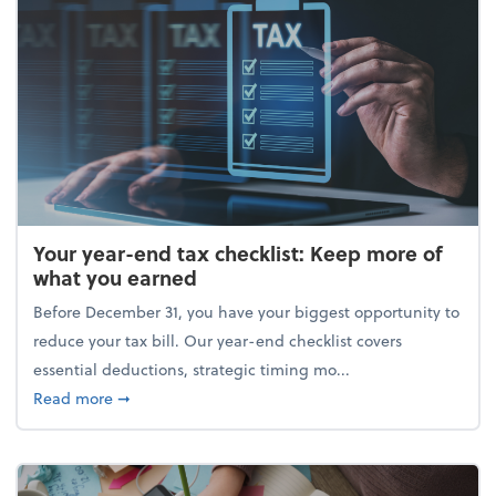
Your year-end tax checklist: Keep more of
what you earned
Before December 31, you have your biggest opportunity to
reduce your tax bill. Our year-end checklist covers
essential deductions, strategic timing mo...
about Your year-end tax checklist: Keep more of w
Read more
➞