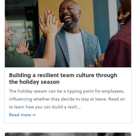
Building a resilient team culture through
the holiday season
The holiday season can be a tipping point for employees,
influencing whether they decide to stay or leave. Read on
to learn how you can build a resili...
about Building a resilient team culture through th
Read more
➞