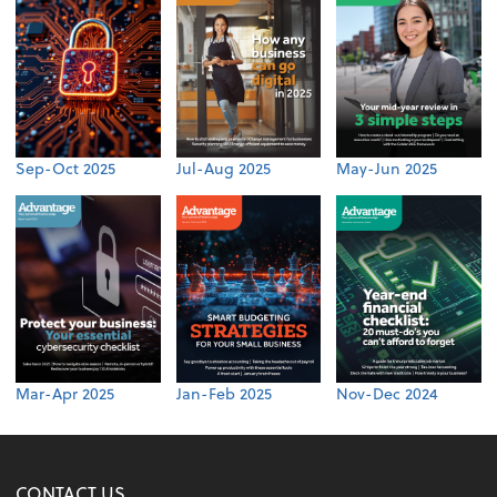
Sep-Oct 2025
Jul-Aug 2025
May-Jun 2025
Mar-Apr 2025
Jan-Feb 2025
Nov-Dec 2024
CONTACT US