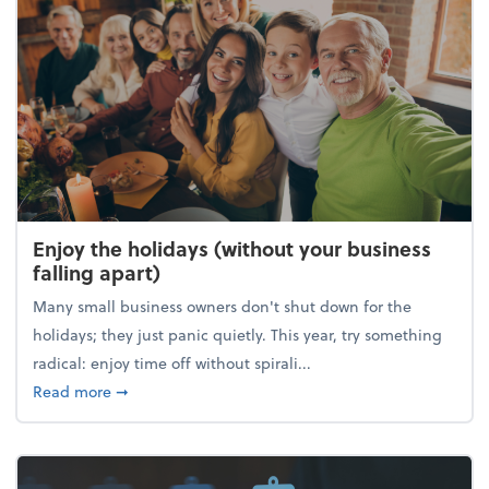
Enjoy the holidays (without your business
falling apart)
Many small business owners don't shut down for the
holidays; they just panic quietly. This year, try something
radical: enjoy time off without spirali...
about Enjoy the holidays (without your business fall
Read more
➞