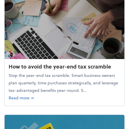
How to avoid the year-end tax scramble
Stop the year-end tax scramble. Smart business owners
plan quarterly, time purchases strategically, and leverage
tax-advantaged benefits year-round. S...
about How to avoid the year-end tax scramble
Read more
➞