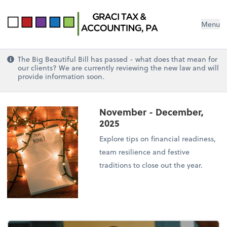
Menu
The Big Beautiful Bill has passed - what does that mean for
our clients? We are currently reviewing the new law and will
provide information soon.
November - December,
2025
Explore tips on financial readiness,
team resilience and festive
traditions to close out the year.