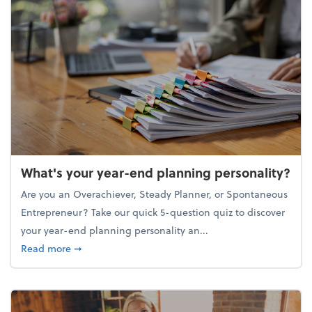
What's your year-end planning personality?
Are you an Overachiever, Steady Planner, or Spontaneous
Entrepreneur? Take our quick 5-question quiz to discover
your year-end planning personality an...
about What's your year-end planning personality?
Read more
➞