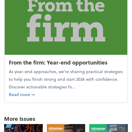
From the firm: Year-end opportunities
As year-end approaches, we're sharing practical strategies
to help you finish strong and start 2026 with confidence.
Discover actionable strategies fo...
about From the firm: Year-end opportunities
Read more
➞
More Issues