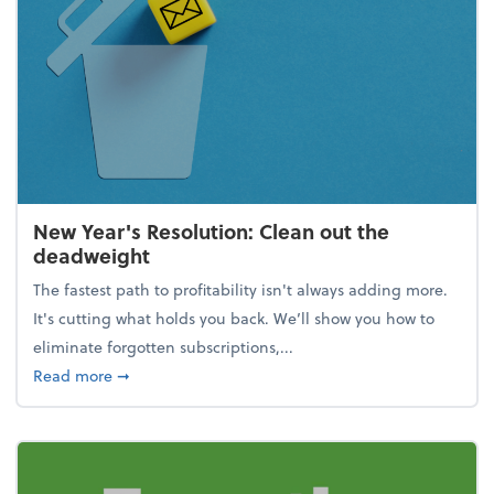
New Year's Resolution: Clean out the
deadweight
The fastest path to profitability isn't always adding more.
It's cutting what holds you back. We’ll show you how to
eliminate forgotten subscriptions,...
about New Year's Resolution: Clean out the deadw
Read more
➞