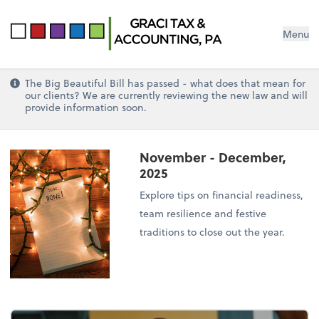
Menu
The Big Beautiful Bill has passed - what does that mean for
our clients? We are currently reviewing the new law and will
provide information soon.
November - December,
2025
Explore tips on financial readiness,
team resilience and festive
traditions to close out the year.