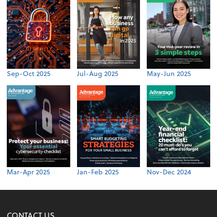
Sep-Oct 2025
Jul-Aug 2025
May-Jun 2025
Mar-Apr 2025
Jan-Feb 2025
Nov-Dec 2024
CONTACT US