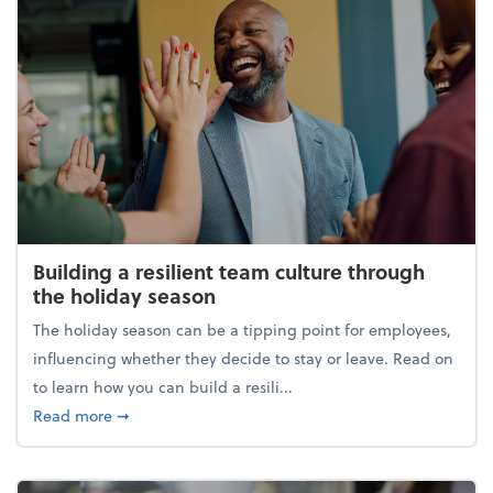
Building a resilient team culture through
the holiday season
The holiday season can be a tipping point for employees,
influencing whether they decide to stay or leave. Read on
to learn how you can build a resili...
about Building a resilient team culture through th
Read more
➞