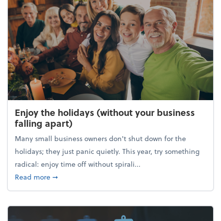
Enjoy the holidays (without your business
falling apart)
Many small business owners don't shut down for the
holidays; they just panic quietly. This year, try something
radical: enjoy time off without spirali...
about Enjoy the holidays (without your business fall
Read more
➞