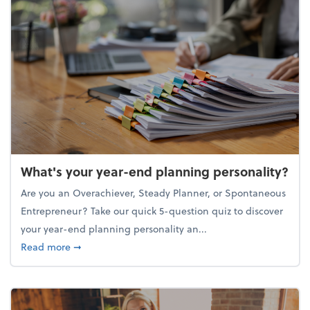
What's your year-end planning personality?
Are you an Overachiever, Steady Planner, or Spontaneous
Entrepreneur? Take our quick 5-question quiz to discover
your year-end planning personality an...
about What's your year-end planning personality?
Read more
➞