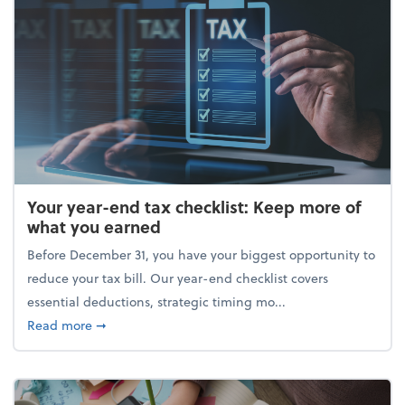
Your year-end tax checklist: Keep more of
what you earned
Before December 31, you have your biggest opportunity to
reduce your tax bill. Our year-end checklist covers
essential deductions, strategic timing mo...
about Your year-end tax checklist: Keep more of w
Read more
➞