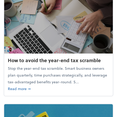
How to avoid the year-end tax scramble
Stop the year-end tax scramble. Smart business owners
plan quarterly, time purchases strategically, and leverage
tax-advantaged benefits year-round. S...
about How to avoid the year-end tax scramble
Read more
➞