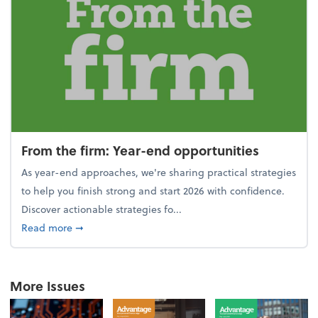
From the firm: Year-end opportunities
As year-end approaches, we're sharing practical strategies
to help you finish strong and start 2026 with confidence.
Discover actionable strategies fo...
about From the firm: Year-end opportunities
Read more
➞
More Issues