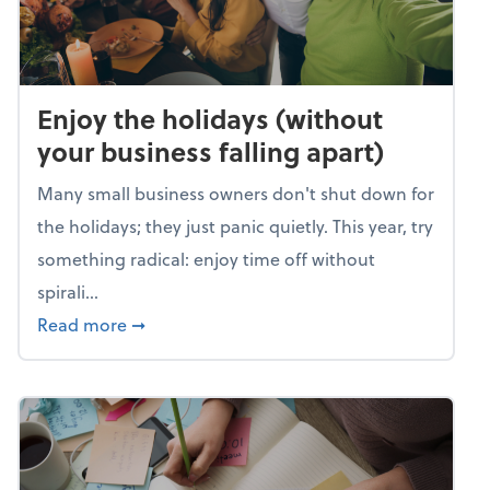
Enjoy the holidays (without
your business falling apart)
Many small business owners don't shut down for
the holidays; they just panic quietly. This year, try
something radical: enjoy time off without
spirali...
about Enjoy the holidays (without your busin
Read more
➞