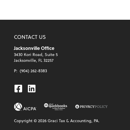
CONTACT US
Jacksonville Office
3430 Kori Road, Suite 5
Jacksonville, FL 32257
P:
(904) 262-8383
Facebook
Linkedin
Copyright ©
2026
Graci Tax & Accounting, PA.