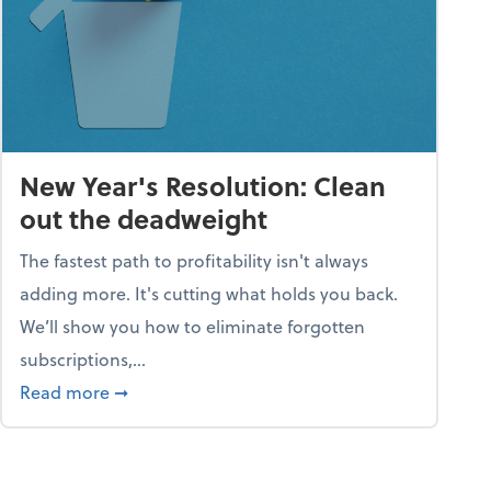
New Year's Resolution: Clean
out the deadweight
The fastest path to profitability isn't always
adding more. It's cutting what holds you back.
We’ll show you how to eliminate forgotten
subscriptions,...
ble
about New Year's Resolution: Clean out the 
Read more
➞