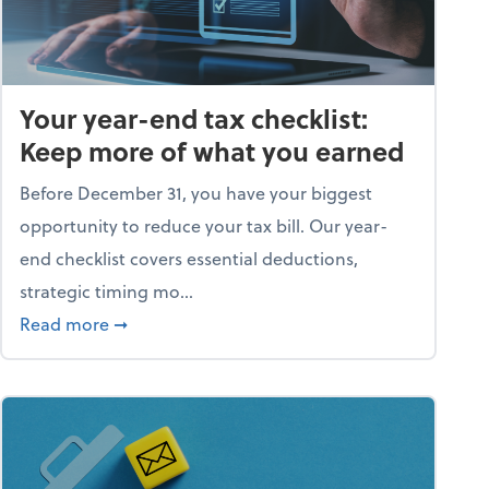
Your year-end tax checklist:
Keep more of what you earned
Before December 31, you have your biggest
opportunity to reduce your tax bill. Our year-
end checklist covers essential deductions,
strategic timing mo...
ess falling apart)
about Your year-end tax checklist: Keep more
Read more
➞