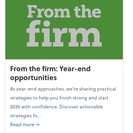
From the firm: Year-end
opportunities
As year-end approaches, we're sharing practical
strategies to help you finish strong and start
2026 with confidence. Discover actionable
strategies fo...
about From the firm: Year-end opportunitie
Read more
➞