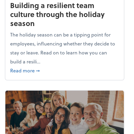
Building a resilient team
culture through the holiday
season
The holiday season can be a tipping point for
employees, influencing whether they decide to
stay or leave. Read on to learn how you can
build a resili...
about Building a resilient team culture thr
Read more
➞