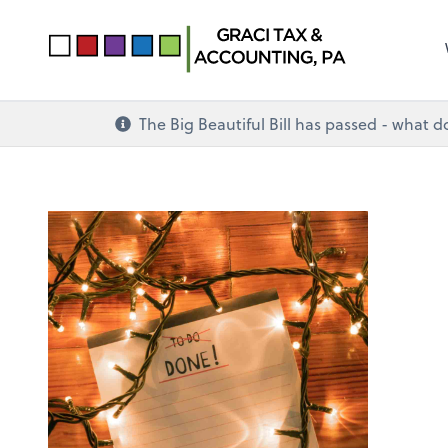
The Big Beautiful Bill has passed - what 