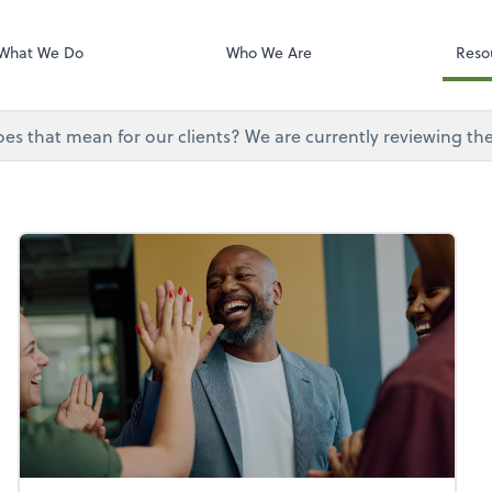
Onvio Tutorials
Video Library
What We Do
Who We Are
Reso
does that mean for our clients? We are currently reviewing th