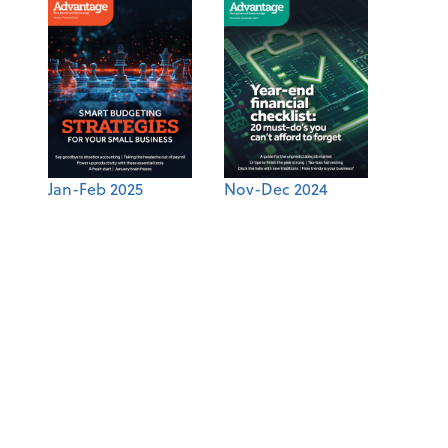
Jan-Feb 2025
Nov-Dec 2024