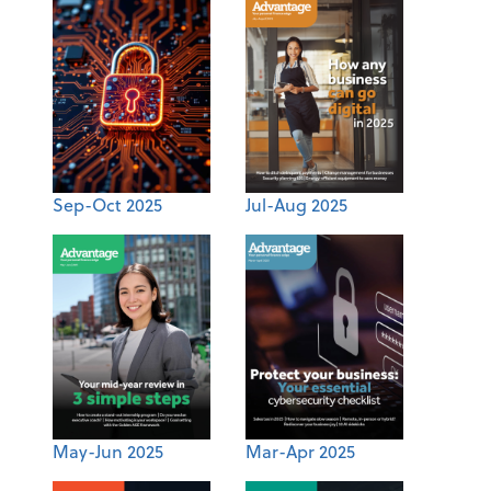
Sep-Oct 2025
Jul-Aug 2025
May-Jun 2025
Mar-Apr 2025