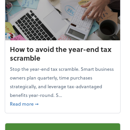
How to avoid the year-end tax
scramble
Stop the year-end tax scramble. Smart business
owners plan quarterly, time purchases
strategically, and leverage tax-advantaged
benefits year-round. S...
about How to avoid the year-end tax scram
Read more
➞