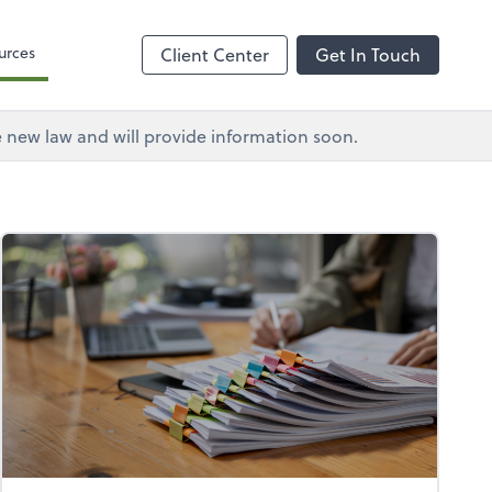
urces
Client Center
Get In Touch
e new law and will provide information soon.