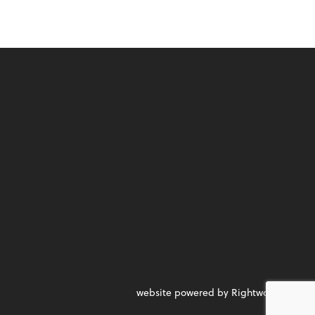
website powered by Rightworks