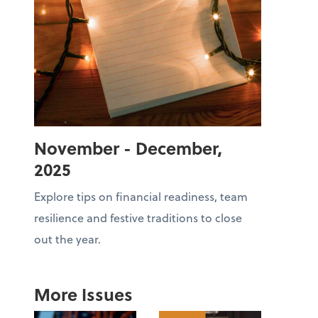
November - December,
2025
Explore tips on financial readiness, team
resilience and festive traditions to close
out the year.
More Issues