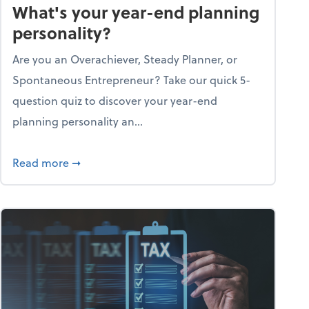
What's your year-end planning
personality?
Are you an Overachiever, Steady Planner, or
Spontaneous Entrepreneur? Take our quick 5-
question quiz to discover your year-end
planning personality an...
ough the holiday season
about What's your year-end planning personal
Read more
➞