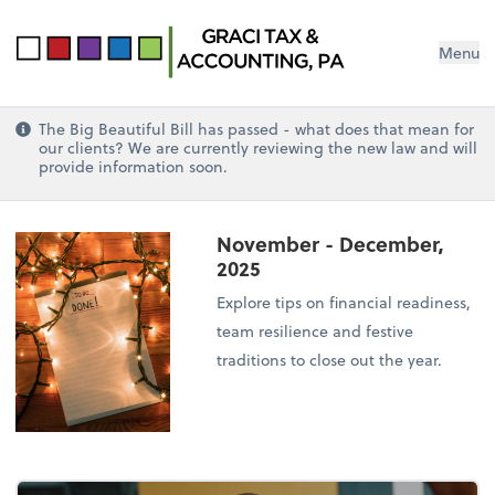
Menu
The Big Beautiful Bill has passed - what does that mean for
our clients? We are currently reviewing the new law and will
provide information soon.
November - December,
2025
Explore tips on financial readiness,
team resilience and festive
traditions to close out the year.