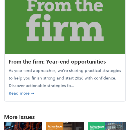
From the firm: Year-end opportunities
As year-end approaches, we're sharing practical strategies
to help you finish strong and start 2026 with confidence.
Discover actionable strategies fo...
about From the firm: Year-end opportunities
Read more
➞
More Issues