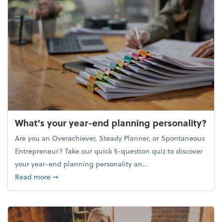
What's your year-end planning personality?
Are you an Overachiever, Steady Planner, or Spontaneous
Entrepreneur? Take our quick 5-question quiz to discover
your year-end planning personality an...
about What's your year-end planning personality?
Read more
➞