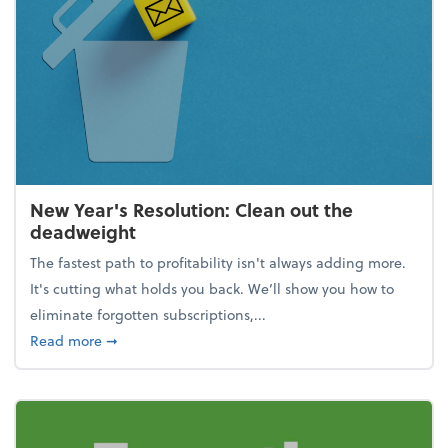
New Year's Resolution: Clean out the
deadweight
The fastest path to profitability isn't always adding more.
It's cutting what holds you back. We’ll show you how to
eliminate forgotten subscriptions,...
about New Year's Resolution: Clean out the deadw
Read more
➞