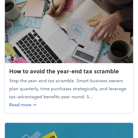
How to avoid the year-end tax scramble
Stop the year-end tax scramble. Smart business owners
plan quarterly, time purchases strategically, and leverage
tax-advantaged benefits year-round. S...
about How to avoid the year-end tax scramble
Read more
➞