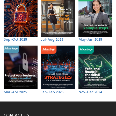
Sep-Oct 2025
Jul-Aug 2025
May-Jun 2025
Mar-Apr 2025
Jan-Feb 2025
Nov-Dec 2024
CONTACT US