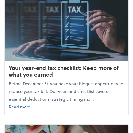
Your year-end tax checklist: Keep more of
what you earned
Before December 31, you have your biggest opportunity to
reduce your tax bill. Our year-end checklist covers
essential deductions, strategic timing mo...
about Your year-end tax checklist: Keep more of w
Read more
➞