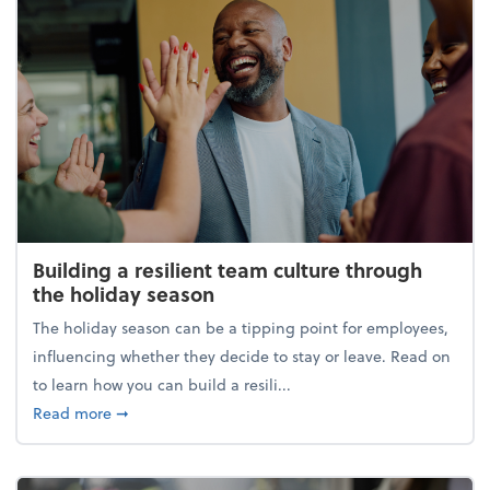
Building a resilient team culture through
the holiday season
The holiday season can be a tipping point for employees,
influencing whether they decide to stay or leave. Read on
to learn how you can build a resili...
about Building a resilient team culture through th
Read more
➞