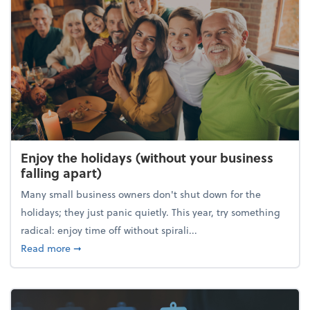
Enjoy the holidays (without your business
falling apart)
Many small business owners don't shut down for the
holidays; they just panic quietly. This year, try something
radical: enjoy time off without spirali...
about Enjoy the holidays (without your business fall
Read more
➞