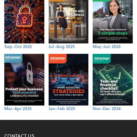
Sep-Oct 2025
Jul-Aug 2025
May-Jun 2025
Mar-Apr 2025
Jan-Feb 2025
Nov-Dec 2024
CONTACT US