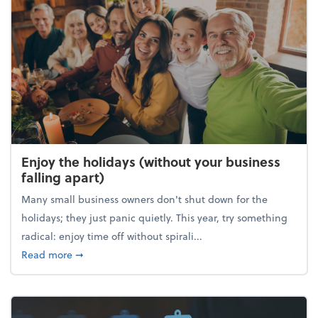
Enjoy the holidays (without your business
falling apart)
Many small business owners don't shut down for the
holidays; they just panic quietly. This year, try something
radical: enjoy time off without spirali...
about Enjoy the holidays (without your business fall
Read more
➞