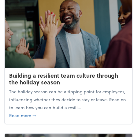
Building a resilient team culture through
the holiday season
The holiday season can be a tipping point for employees,
influencing whether they decide to stay or leave. Read on
to learn how you can build a resili...
about Building a resilient team culture through th
Read more
➞