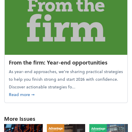
From the firm: Year-end opportunities
As year-end approaches, we're sharing practical strategies
to help you finish strong and start 2026 with confidence.
Discover actionable strategies fo...
about From the firm: Year-end opportunities
Read more
➞
More Issues