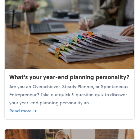
What's your year-end planning personality?
Are you an Overachiever, Steady Planner, or Spontaneous
Entrepreneur? Take our quick 5-question quiz to discover
your year-end planning personality an...
about What's your year-end planning personality?
Read more
➞