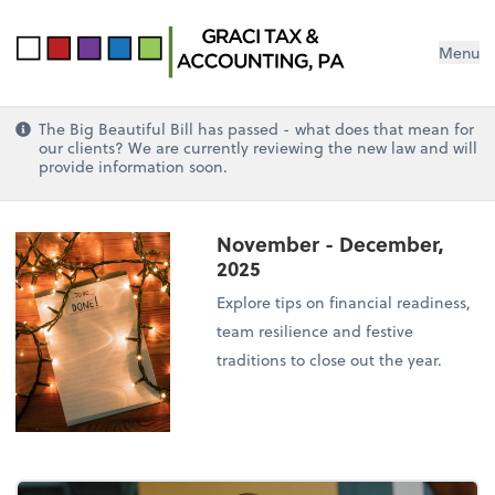
Menu
The Big Beautiful Bill has passed - what does that mean for
our clients? We are currently reviewing the new law and will
provide information soon.
November - December,
2025
Explore tips on financial readiness,
team resilience and festive
traditions to close out the year.