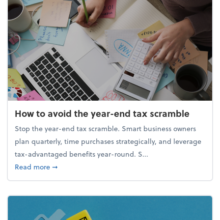
How to avoid the year-end tax scramble
Stop the year-end tax scramble. Smart business owners
plan quarterly, time purchases strategically, and leverage
tax-advantaged benefits year-round. S...
about How to avoid the year-end tax scramble
Read more
➞