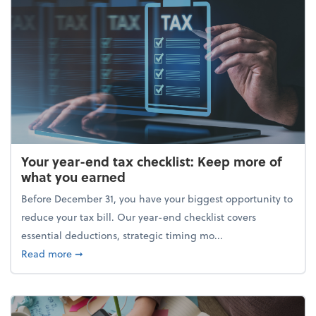
Your year-end tax checklist: Keep more of
what you earned
Before December 31, you have your biggest opportunity to
reduce your tax bill. Our year-end checklist covers
essential deductions, strategic timing mo...
about Your year-end tax checklist: Keep more of w
Read more
➞