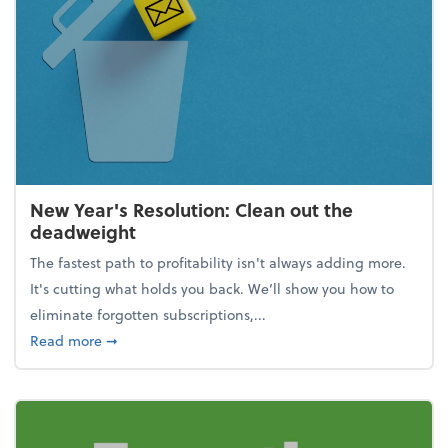
New Year's Resolution: Clean out the
deadweight
The fastest path to profitability isn't always adding more.
It's cutting what holds you back. We’ll show you how to
eliminate forgotten subscriptions,...
about New Year's Resolution: Clean out the deadw
Read more
➞